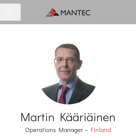
Share page
CAREER MENU
Martin Kääriäinen
Operations Manager –
Finland