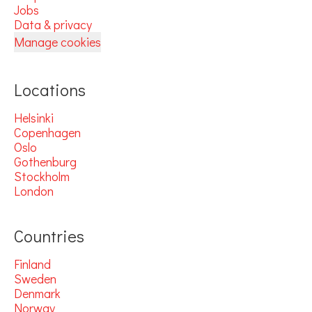
Jobs
Data & privacy
Manage cookies
Locations
Helsinki
Copenhagen
Oslo
Gothenburg
Stockholm
London
Countries
Finland
Sweden
Denmark
Norway