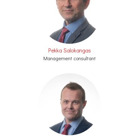
Pekka Salokangas
Management consultant