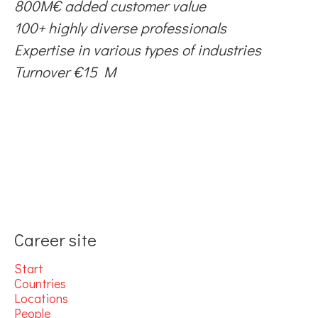
800M€ added customer value
100+ highly diverse professionals
Expertise in various types of industries
Turnover €15 M
Career site
Start
Countries
Locations
People