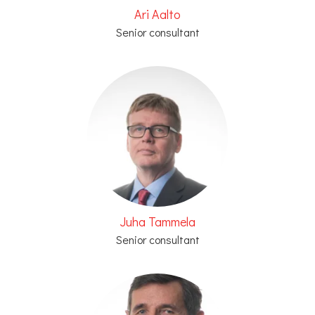
Ari Aalto
Senior consultant
Juha Tammela
Senior consultant