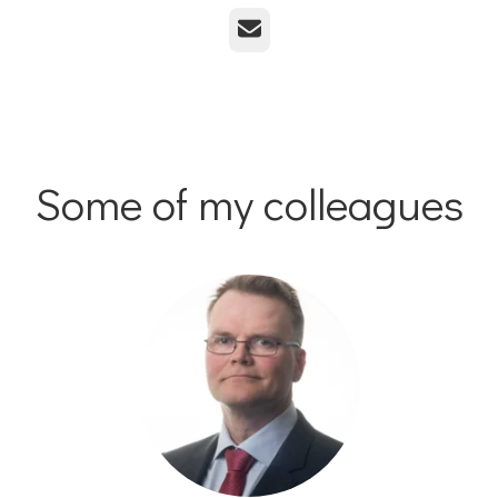
Email
Some of my colleagues