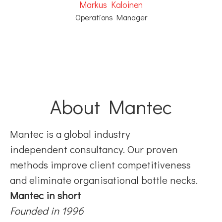
Markus Kaloinen
Operations Manager
About Mantec
Mantec is a global industry
independent consultancy. Our proven
methods improve client competitiveness
and eliminate organisational bottle necks.
Mantec in short
Founded in 1996