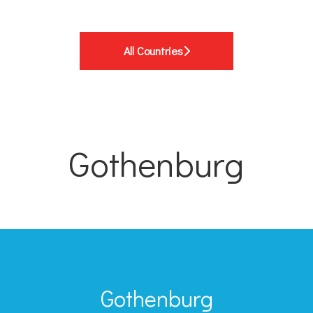
All Countries
Gothenburg
Gothenburg