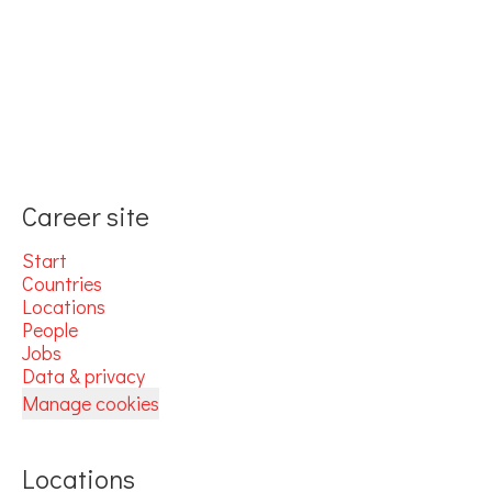
Career site
Start
Countries
Locations
People
Jobs
Data & privacy
Manage cookies
Locations