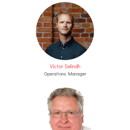
Victor Selindh
Operations Manager