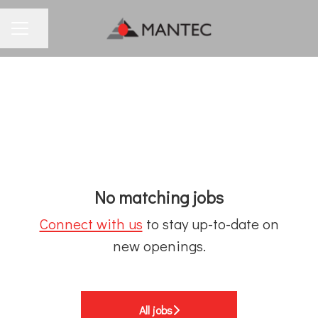
Share page
CAREER MENU
No matching jobs
Connect with us
to stay up-to-date on
new openings.
All jobs