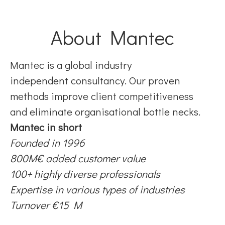
About Mantec
Mantec is a global industry
independent consultancy. Our proven
methods improve client competitiveness
and eliminate organisational bottle necks.
Mantec in short
Founded in 1996
800M€ added customer value
100+ highly diverse professionals
Expertise in various types of industries
Turnover €15 M