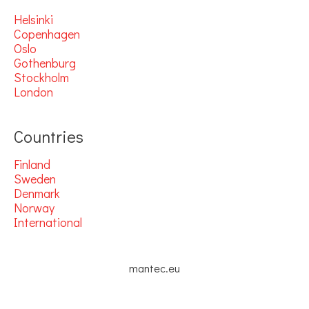
Helsinki
Copenhagen
Oslo
Gothenburg
Stockholm
London
Countries
Finland
Sweden
Denmark
Norway
International
mantec.eu