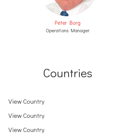
Peter Borg
Operations Manager
Countries
Sweden
International
View Country
Denmark
View Country
View Country