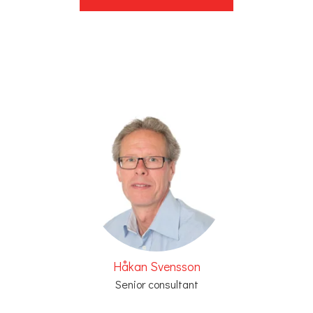
Håkan Svensson
Senior consultant